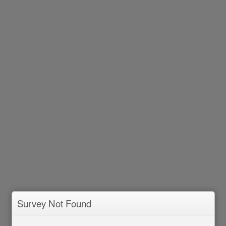
Survey Not Found