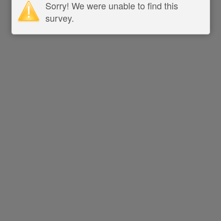
Sorry! We were unable to find this
survey.